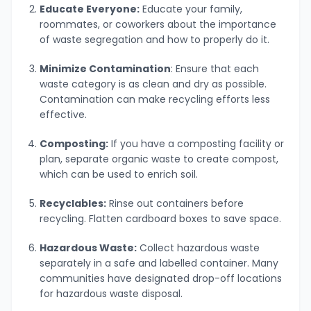
Educate Everyone:
Educate your family,
roommates, or coworkers about the importance
of waste segregation and how to properly do it.
Minimize Contamination
: Ensure that each
waste category is as clean and dry as possible.
Contamination can make recycling efforts less
effective.
Composting:
If you have a composting facility or
plan, separate organic waste to create compost,
which can be used to enrich soil.
Recyclables:
Rinse out containers before
recycling. Flatten cardboard boxes to save space.
Hazardous Waste:
Collect hazardous waste
separately in a safe and labelled container. Many
communities have designated drop-off locations
for hazardous waste disposal.