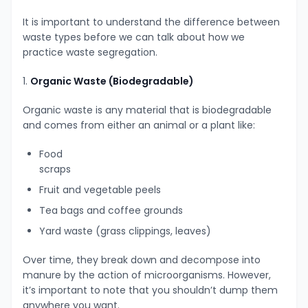
It is important to understand the difference between
waste types before we can talk about how we
practice waste segregation.
1.
Organic Waste (Biodegradable)
Organic waste is any material that is biodegradable
and comes from either an animal or a plant like:
Food
scraps
Fruit and vegetable peels
Tea bags and coffee grounds
Yard waste (grass clippings, leaves)
Over time, they break down and decompose into
manure by the action of microorganisms. However,
it’s important to note that you shouldn’t dump them
anywhere you want.