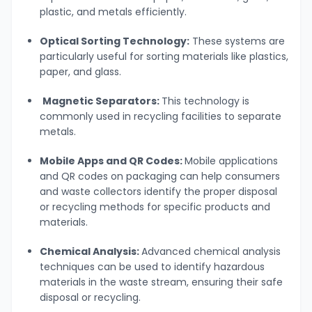
plastic, and metals efficiently.
Optical Sorting Technology:
These systems are
particularly useful for sorting materials like plastics,
paper, and glass.
Magnetic Separators:
This technology is
commonly used in recycling facilities to separate
metals.
Mobile Apps and QR Codes:
Mobile applications
and QR codes on packaging can help consumers
and waste collectors identify the proper disposal
or recycling methods for specific products and
materials.
Chemical Analysis:
Advanced chemical analysis
techniques can be used to identify hazardous
materials in the waste stream, ensuring their safe
disposal or recycling.