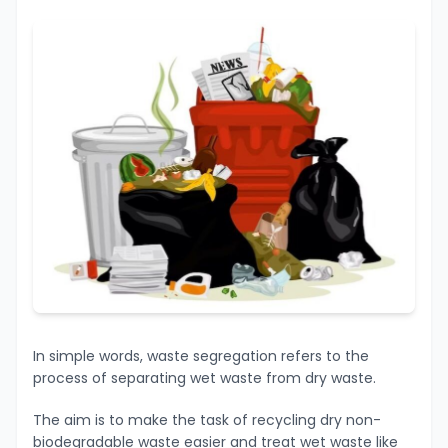
In simple words, waste segregation refers to the
process of separating wet waste from dry waste.
The aim is to make the task of recycling dry non-
biodegradable waste easier and treat wet waste like