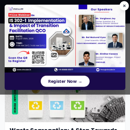
×
CONTENTS
Register Now →