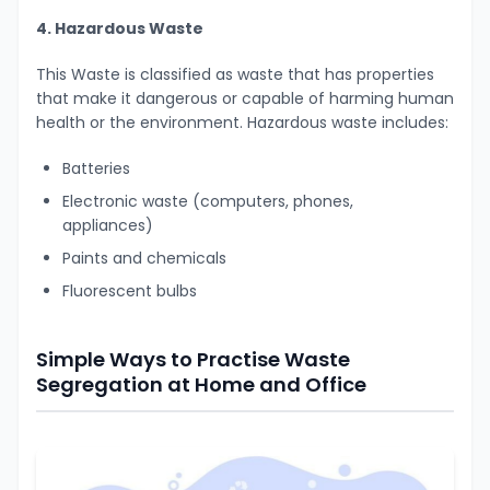
4. Hazardous Waste
This Waste is classified as waste that has properties
that make it dangerous or capable of harming human
health or the environment. Hazardous waste includes:
Batteries
Electronic waste (computers, phones,
appliances)
Paints and chemicals
Fluorescent bulbs
Simple Ways to Practise Waste
Segregation at Home and Office