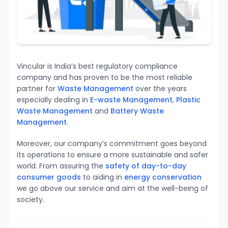
Vincular is India’s best regulatory compliance
company and has proven to be the most reliable
partner for
Waste Management
over the years
especially dealing in
E-waste Management
,
Plastic
Waste Management
and
Battery Waste
Management
.
Moreover, our company’s
commitment goes beyond
its operations to ensure
a more sustainable and safer
world.
From assuring the
safety of day-to-day
consumer goods
to aiding in
energy conservation
we go above our service and aim at the well-being of
society.