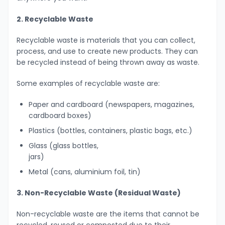
2. Recyclable Waste
Recyclable waste is materials that you can collect,
process, and use to create new products. They can
be recycled instead of being thrown away as waste.
Some examples of recyclable waste are:
Paper and cardboard (newspapers, magazines,
cardboard boxes)
Plastics (bottles, containers, plastic bags, etc.)
Glass (glass bottles,
jars)
Metal (cans, aluminium foil, tin)
3. Non-Recyclable Waste (Residual Waste)
Non-recyclable waste are the items that cannot be