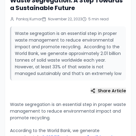
Waste Segregation: A Step Towards
a Sustainable Future
Pankaj Kumar
November 22, 2023
5
min read
Waste segregation is an essential step in proper
waste management to reduce environmental
impact and promote recycling. According to the
World Bank, we generate approximately 2.01 billion
tonnes of solid waste worldwide each year.
However, at least 33% of that waste is not
managed sustainably and that’s an extremely low
Share Article
Waste segregation is an essential step in proper waste
management to reduce environmental impact and
promote recycling.
According to the World Bank, we generate