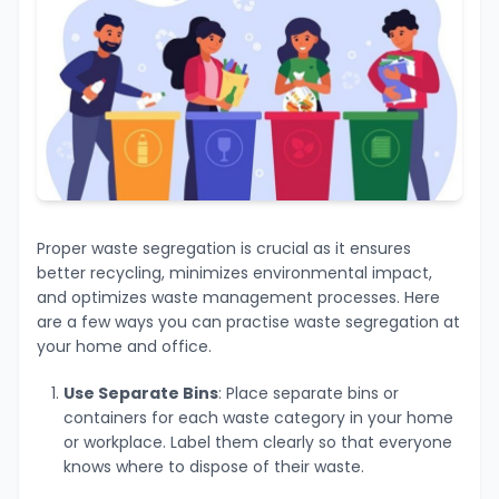
Proper waste segregation is crucial as it ensures
better recycling, minimizes environmental impact,
and optimizes waste management processes. Here
are a few ways you can practise waste segregation at
your home and office.
Use Separate Bins
: Place separate bins or
containers for each waste category in your home
or workplace. Label them clearly so that everyone
knows where to dispose of their waste.