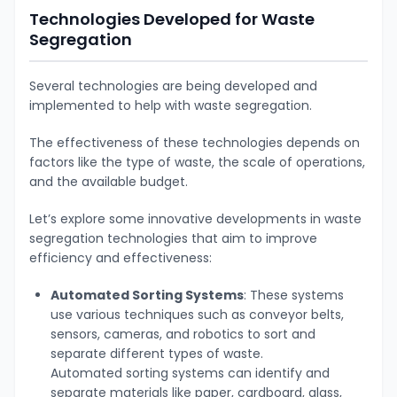
Technologies Developed for Waste
Segregation
Several technologies are being developed and
implemented to help with waste segregation.
The effectiveness of these technologies depends on
factors like the type of waste, the scale of operations,
and the available budget.
Let’s explore some innovative developments in waste
segregation technologies that aim to improve
efficiency and effectiveness:
Automated Sorting Systems
: These systems
use various techniques such as conveyor belts,
sensors, cameras, and robotics to sort and
separate different types of waste.
Automated
sorting systems can identify and
separate materials like paper, cardboard, glass,