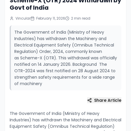
Scheme-X (OTR) 2024 Withdrawn by
Govt of India
Vincular
February 11, 2026
2
min read
The Government of India (Ministry of Heavy
Industries) has withdrawn the Machinery and
Electrical Equipment Safety (Omnibus Technical
Regulation) Order, 2024, commonly known
as Scheme-X (OTR). This withdrawal was officially
notified on 14 January 2026. Background The
OTR-2024 was first notified on 28 August 2024 to
strengthen safety requirements for a wide range
of machinery
Share Article
The Government of India (Ministry of Heavy
Industries) has withdrawn the Machinery and Electrical
Equipment Safety (Omnibus Technical Regulation)