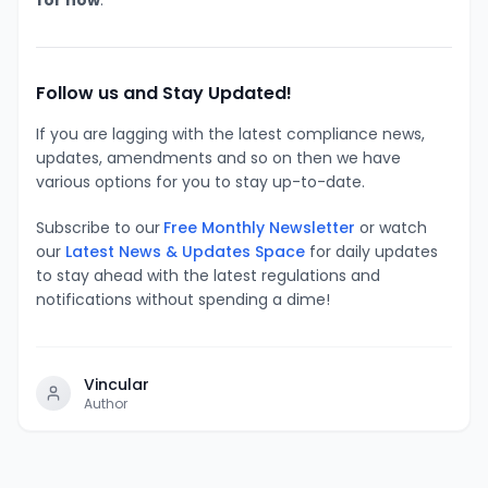
Follow us and Stay Updated!
If you are lagging with the latest compliance news,
updates, amendments and so on then we have
various options for you to stay up-to-date.
Subscribe to our
Free Monthly Newsletter
or watch
our
Latest News & Updates Space
for daily updates
to stay ahead with the latest regulations and
notifications without spending a dime!
Vincular
Author