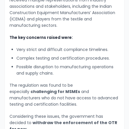
associations and stakeholders, including the Indian
Construction Equipment Manufacturers’ Association
(ICEMA) and players from the textile and
manufacturing sectors.
The key concerns raised were:
Very strict and difficult compliance timelines.
Complex testing and certification procedures.
Possible disruption to manufacturing operations
and supply chains.
The regulation was found to be
especially
challenging for MSMEs
and
manufacturers who do not have access to advanced
testing and certification facilities.
Considering these issues, the government has
decided to
withdraw the enforcement of the OTR
for now
.