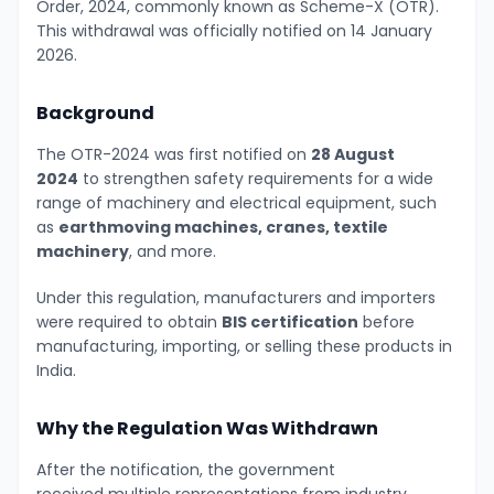
Order, 2024, commonly known as Scheme-X (OTR).
This withdrawal was officially notified on 14 January
2026.
Background
The OTR-2024 was first notified on
28 August
2024
to strengthen safety requirements for a wide
range of machinery and electrical equipment, such
as
earthmoving machines, cranes, textile
machinery
, and more.
Under this regulation, manufacturers and importers
were required to obtain
BIS certification
before
manufacturing, importing, or selling these products in
India.
Why the Regulation Was Withdrawn
After the notification, the government
received multiple representations from industry