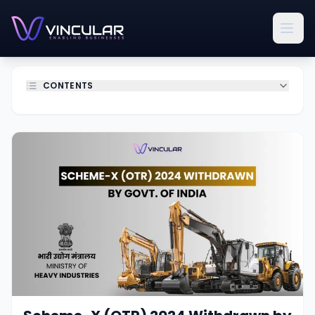
CONTENTS