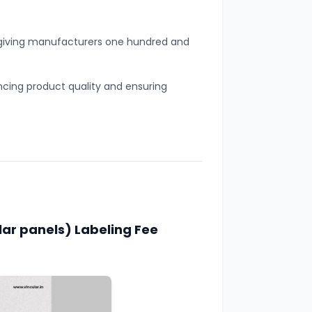
, giving manufacturers one hundred and
ing product quality and ensuring
lar panels) Labeling Fee