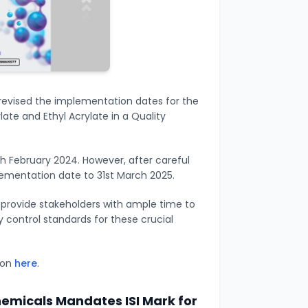
evised the implementation dates for the
ate and Ethyl Acrylate in a Quality
th February 2024. However, after careful
ementation date to 31st March 2025.
o provide stakeholders with ample time to
 control standards for these crucial
tion
here
.
emicals Mandates ISI Mark for