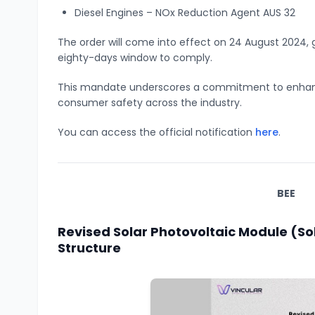
Diesel Engines – NOx Reduction Agent AUS 32
The order will come into effect on 24 August 2024
eighty-days window to comply.
This mandate underscores a commitment to enhanc
consumer safety across the industry.
You can access the official notification
here
.
BEE
Revised Solar Photovoltaic Module (So
Structure