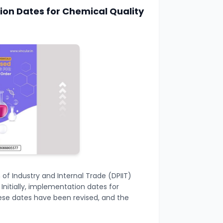
on Dates for Chemical Quality
f Industry and Internal Trade (DPIIT)
nitially, implementation dates for
hese dates have been revised, and the