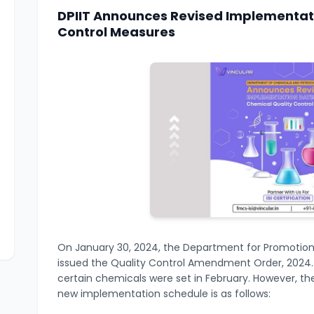
DPIIT Announces Revised Implementati
Control Measures
On January 30, 2024, the Department for Promotion o
issued the Quality Control Amendment Order, 2024. I
certain chemicals were set in February. However, t
new implementation schedule is as follows: