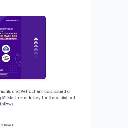
icals and Petrochemicals issued a
 ISI Mark mandatory for
three distinct
follows:
trusion