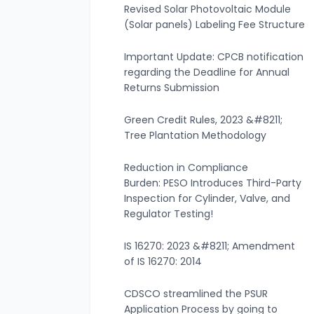
Revised Solar Photovoltaic Module
(Solar panels) Labeling Fee Structure
Important Update: CPCB notification
regarding the Deadline for Annual
Returns Submission
Green Credit Rules, 2023 &#8211;
Tree Plantation Methodology
Reduction in Compliance
Burden: PESO Introduces Third-Party
Inspection for Cylinder, Valve, and
Regulator Testing!
IS 16270: 2023 &#8211; Amendment
of IS 16270: 2014
CDSCO streamlined the PSUR
Application Process by going to