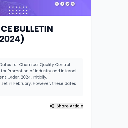
CE BULLETIN
 2024)
Dates for Chemical Quality Control
r Promotion of Industry and Internal
 Order, 2024. Initially,
set in February. However, these dates
Share Article