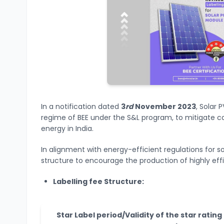
In a notification dated
3
rd
November 2023
, Solar
regime of BEE under the S&L program, to mitigate 
energy in India.
In alignment with energy-efficient regulations for s
structure to encourage the production of highly effi
Labelling fee Structure:
Star Label period/Validity of the star rating 