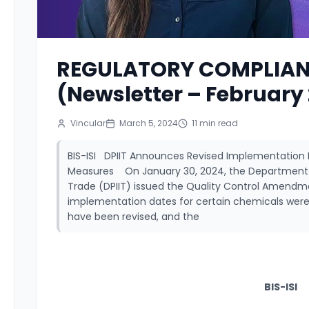
REGULATORY COMPLIAN
(Newsletter – February
Vincular
March 5, 2024
11
min read
BIS-ISI DPIIT Announces Revised Implementation 
Measures On January 30, 2024, the Department fo
Trade (DPIIT) issued the Quality Control Amendment
implementation dates for certain chemicals were 
have been revised, and the
BIS-ISI