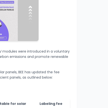
 PV modules were introduced in a voluntary
carbon emissions and promote renewable
olar panels, BEE has updated the fee
cient panels, as outlined below:
table for solar
Labeling fee