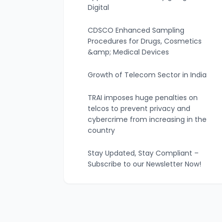
Digital
CDSCO Enhanced Sampling
Procedures for Drugs, Cosmetics
&amp; Medical Devices
Growth of Telecom Sector in India
TRAI imposes huge penalties on
telcos to prevent privacy and
cybercrime from increasing in the
country
Stay Updated, Stay Compliant –
Subscribe to our Newsletter Now!