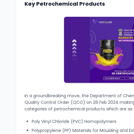
Key Petrochemical Products
In a groundbreaking move, the Department of Chem
Quality Control Order (QCO) on 26 Feb 2024 making
categories of petrochemical products
which are as 
Poly Vinyl Chloride (PVC) Homopolymers
Polypropylene (PP) Materials for Moulding and Ex