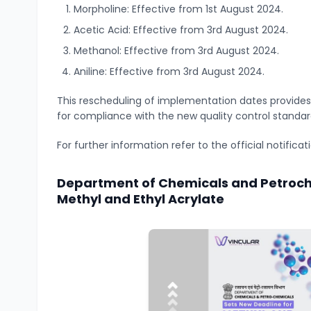
Morpholine: Effective from 1st August 2024.
Acetic Acid: Effective from 3rd August 2024.
Methanol: Effective from 3rd August 2024.
Aniline: Effective from 3rd August 2024.
This rescheduling of implementation dates provides
for compliance with the new quality control standar
For further information refer to the official notifica
Department of Chemicals and Petroch
Methyl and Ethyl Acrylate