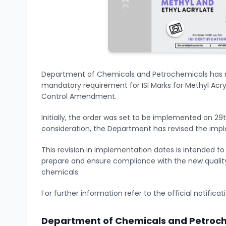
Department of Chemicals and Petrochemicals has r
mandatory requirement for ISI Marks for Methyl Acryl
Control Amendment.
Initially, the order was set to be implemented on 29
consideration, the Department has revised the impl
This revision in implementation dates is intended t
prepare and ensure compliance with the new quality
chemicals.
For further information refer to the official notifica
Department of Chemicals and Petroch