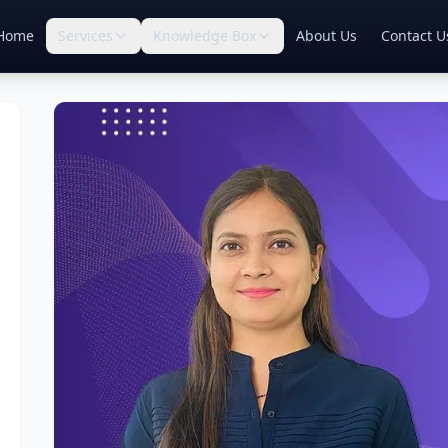
Home
Services
Knowledge Box
About Us
Contact U