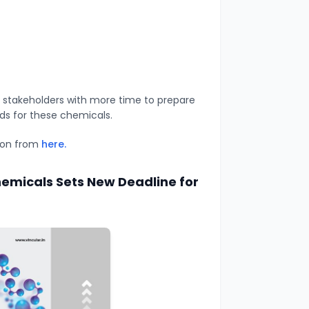
 stakeholders with more time to prepare
ds for these chemicals.
tion from
here.
emicals Sets New Deadline for