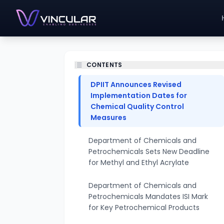
CONTENTS
DPIIT Announces Revised
Implementation Dates for
Chemical Quality Control
Measures
Department of Chemicals and
Petrochemicals Sets New Deadline
for Methyl and Ethyl Acrylate
Department of Chemicals and
Petrochemicals Mandates ISI Mark
for Key Petrochemical Products