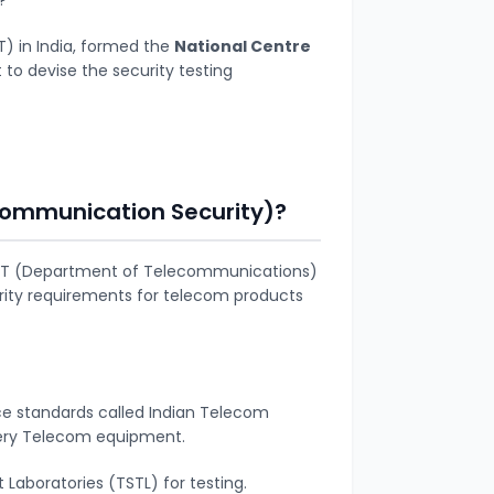
) in India, formed the
National Centre
to devise the
security testing
Communication Security)?
DoT (Department of Telecommunications)
urity requirements for telecom products
ce standards called Indian Telecom
very Telecom equipment.
 Laboratories (TSTL) for testing.