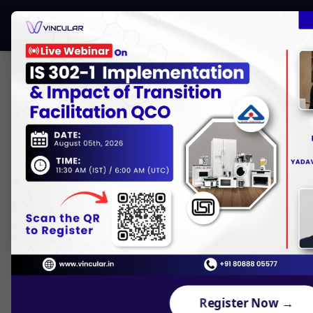
CONTENTS
Who is NCCS (National Centre for
Communication Security)?
What is the ComSec Scheme?
Mandatory Dates for Security
Testing under ComSec
Why ComSec Scheme is Important for
Manufacturers?
What is Pre-Compliance in ComSec?
Register Now →