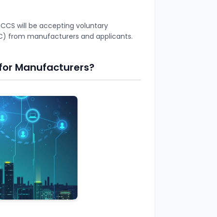
CS will be accepting voluntary
(VSC) from manufacturers and applicants.
for Manufacturers?