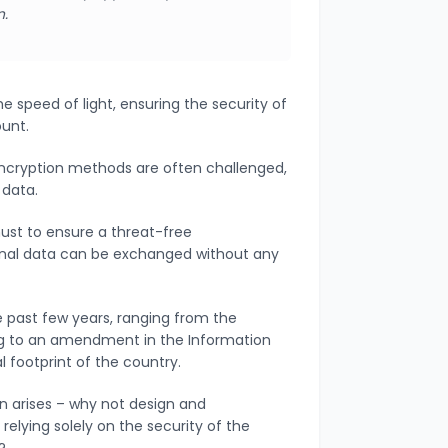
n.
he speed of light, ensuring the security of
ount.
 encryption methods are often challenged,
 data.
must to ensure a threat-free
onal data can be exchanged without any
 past few years, ranging from the
ing to an amendment in the Information
al footprint of the country.
n arises – why not design and
elying solely on the security of the
s?