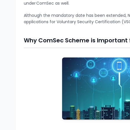
under ComSec as well.
Although the mandatory date has been extended, NC
applications for Voluntary Security Certification 
Why ComSec Scheme is Important 