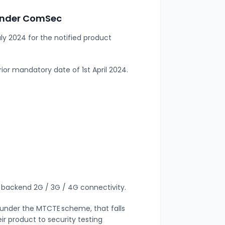
 under ComSec
uly 2024 for the notified product
rior mandatory date of 1
st
April 2024.
th backend 2G / 3G / 4G connectivity.
d under the MTCTE scheme, that falls
ir product to security testing