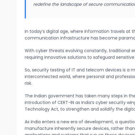
redefine the landscape of secure communicatio
In today’s digital age, where information travels at t
communication infrastructure has become param
With cyber threats evolving constantly, traditional
requiring innovative solutions to safeguard sensitive
So, security testing of IT and telecom devices is a 
interconnected world, where personal and professi
risk.
The Indian government has taken many steps in the
introduction of CERT-IN as India’s cyber security w
Technology Act, to strengthen and solidify the digit
As India enters a new era of development, a questio
manufacture inherently secure devices, rather than r
applications and systems that run on these device