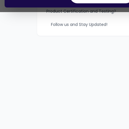
How can Vincular help with Telecom
Product Certification and Testing?
Follow us and Stay Updated!