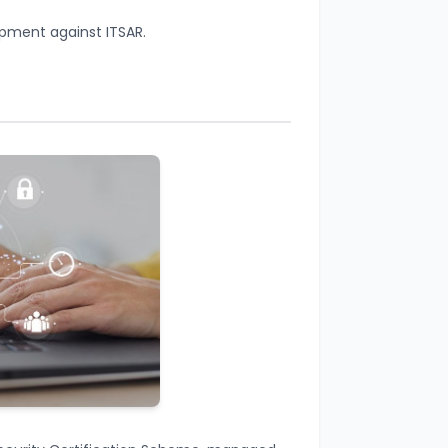
ipment against ITSAR.