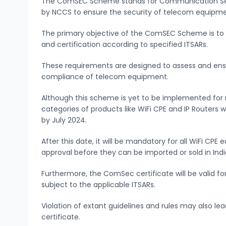
The ComSEC Scheme stands for Communication Sec
by NCCS to ensure the security of telecom equipme
The primary objective of the ComSEC Scheme is to
and certification according to specified ITSARs.
These requirements are designed to assess and ens
compliance of telecom equipment.
Although this scheme is yet to be implemented for 
categories of products like WiFi CPE and IP Routers
by July 2024.
After this date, it will be mandatory for all WiFi CP
approval before they can be imported or sold in Indi
Furthermore, the ComSec certificate will be valid fo
subject to the applicable ITSARs.
Violation of extant guidelines and rules may also l
certificate.