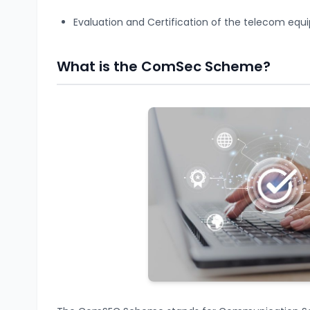
Evaluation and Certification of the telecom equ
What is the ComSec Scheme?