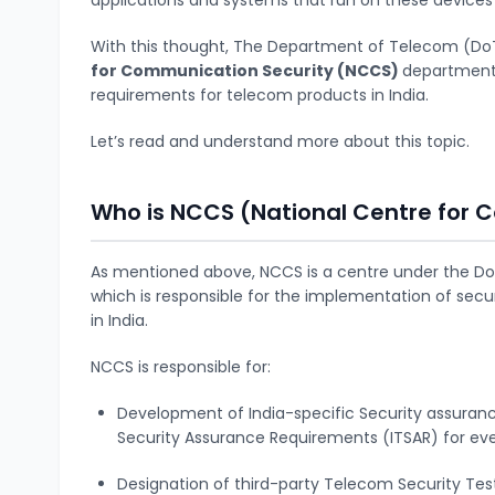
With this thought, The Department of Telecom (DoT
for Communication Security (NCCS)
department 
requirements for telecom products in India.
Let’s read and understand more about this topic.
Who is NCCS (National Centre for 
As mentioned above, NCCS is a centre under the 
which is responsible for the implementation of sec
in India.
NCCS is responsible for:
Development of India-specific Security assuran
Security Assurance Requirements (ITSAR) for e
Designation of third-party Telecom Security Test