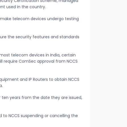
urity Certification Scheme, managed
nt used in the country.
 make telecom devices undergo testing
ure the security features and standards
most telecom devices in India, certain
 will require ComSec approval from NCCS
E equipment and IP Routers to obtain NCCS
a.
r ten years from the date they are issued,
ead to NCCS suspending or cancelling the