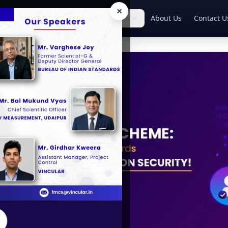
×
Home
Services
Knowledge Box
About Us
Contact U