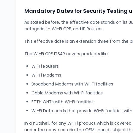
Mandatory Dates for Security Testing
As stated before, the effective date stands on 1st J
categories – Wi-Fi CPE, and IP Routers.
This effective date is an extension three from the p
The Wi-Fi CPE ITSAR covers products like:
Wi-Fi Routers
Wi-Fi Modems
Broadband Modems with Wi-Fi facilities
Cable Modems with Wi-Fi facilities
FTTH ONTs with Wi-Fi facilities
Wi-Fi Data cards that provide Wi-Fi facilities wi
In a nutshell, for any Wi-Fi product which is covere
under the above criteria, the OEM should subject the