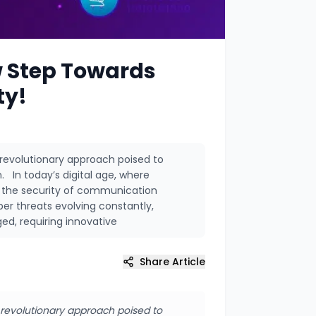
 Step Towards
ty!
volutionary approach poised to
 In today’s digital age, where
ng the security of communication
r threats evolving constantly,
ed, requiring innovative
Share Article
evolutionary approach poised to