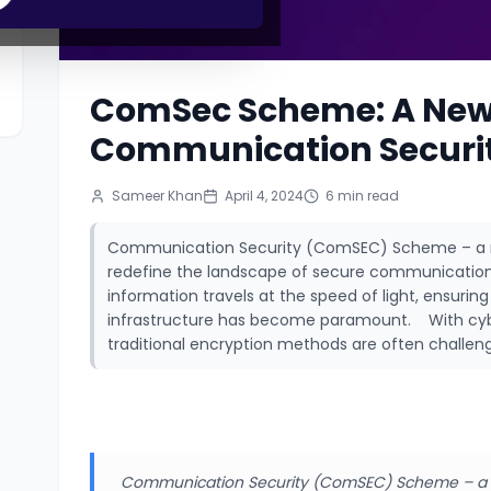
ComSec Scheme: A New
Communication Securi
Sameer Khan
April 4, 2024
6
min read
Communication Security (ComSEC) Scheme – a re
redefine the landscape of secure communication.
information travels at the speed of light, ensuri
infrastructure has become paramount. With cybe
traditional encryption methods are often challeng
Communication Security (ComSEC) Scheme – a r