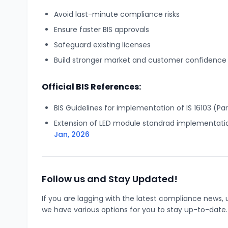
Avoid last-minute compliance risks
Ensure faster BIS approvals
Safeguard existing licenses
Build stronger market and customer confidence
Official BIS References:
BIS Guidelines for implementation of IS 16103 (Par
Extension of LED module standrad implementati
Jan, 2026
Follow us and Stay Updated!
If you are lagging with the latest compliance new
we have various options for you to stay up-to-date.