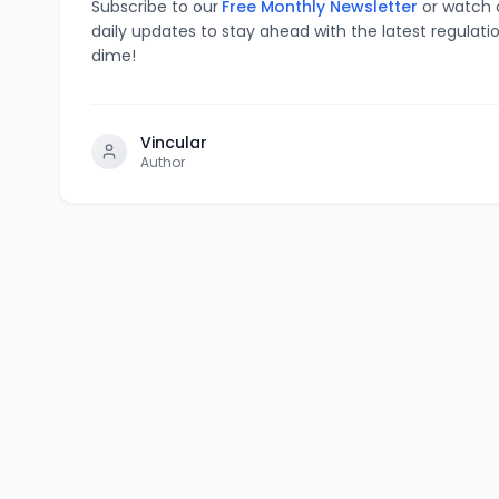
Subscribe to our
Free Monthly Newsletter
or watch
daily updates to stay ahead with the latest regulati
dime!
Vincular
Author