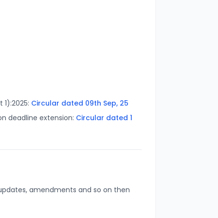
t 1):2025:
Circular dated 0
9th Sep, 25
on deadline extension:
Circular dated
1
s, updates, amendments and so on then