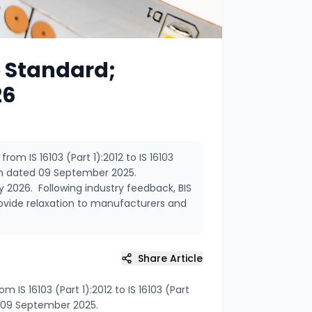
e Standard;
26
om IS 16103 (Part 1):2012 to IS 16103
tion dated 09 September 2025.
y 2026. Following industry feedback, BIS
ovide relaxation to manufacturers and
Share Article
IS 16103 (Part 1):2012 to IS 16103 (Part
ed 09 September 2025.