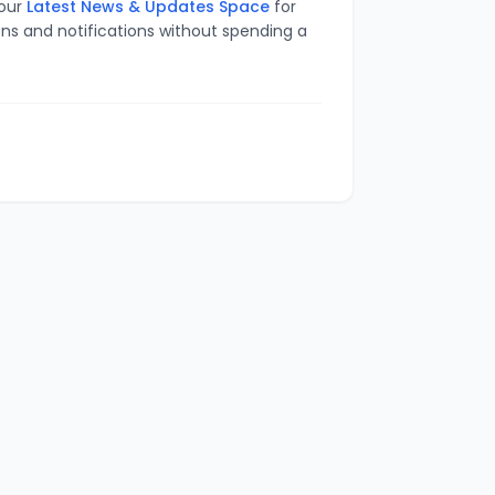
 our
Latest News & Updates Space
for
ons and notifications without spending a