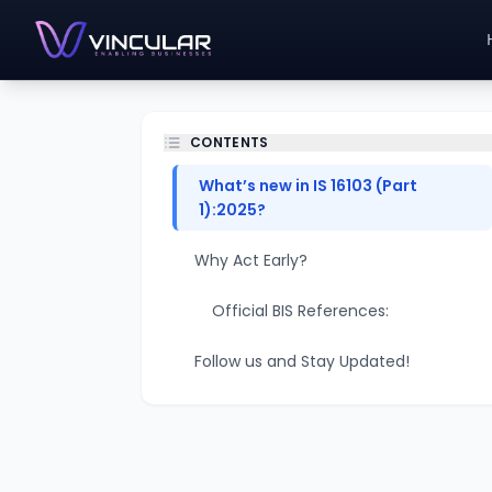
CONTENTS
What’s new in IS 16103 (Part
1):2025?
Why Act Early?
Official BIS References:
Follow us and Stay Updated!