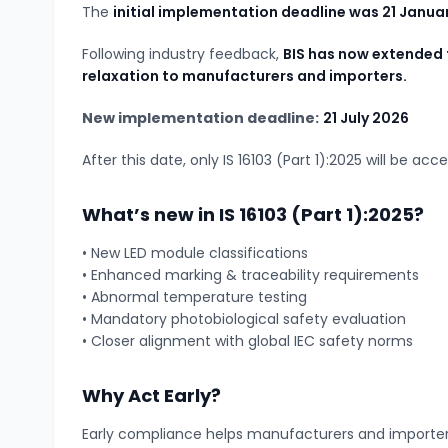
The
initial implementation deadline was 21 Janua
Following industry feedback,
BIS has now extended 
relaxation to manufacturers and importers.
New implementation deadline:
21 July 2026
After this date, only IS 16103 (Part 1):2025 will be acc
What’s new in IS 16103 (Part 1):2025?
• New LED module classifications
• Enhanced marking & traceability requirements
• Abnormal temperature testing
• Mandatory photobiological safety evaluation
• Closer alignment with global IEC safety norms
Why Act Early?
Early compliance helps manufacturers and importer