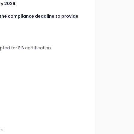
ry 2026.
the compliance deadline to provide
epted for BIS certification.
s: