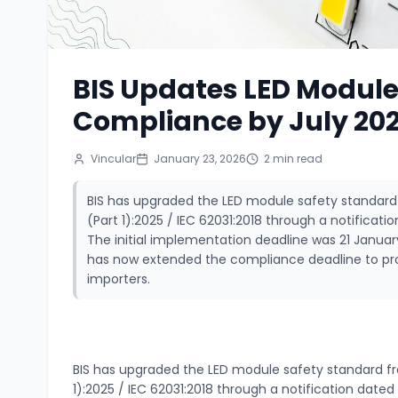
BIS Updates LED Modul
Compliance by July 20
Vincular
January 23, 2026
2
min read
BIS has upgraded the LED module safety standard fr
(Part 1):2025 / IEC 62031:2018 through a notifica
The initial implementation deadline was 21 Januar
has now extended the compliance deadline to pr
importers.
BIS has upgraded the LED module safety standard from 
1):2025 / IEC 62031:2018 through a notification dat