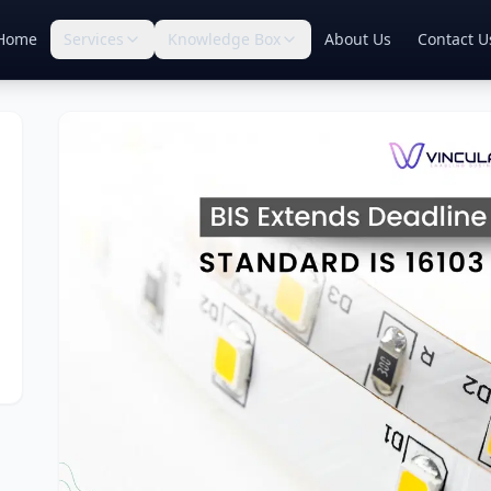
Home
Services
Knowledge Box
About Us
Contact U