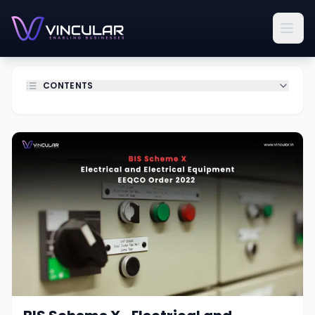
CONTENTS