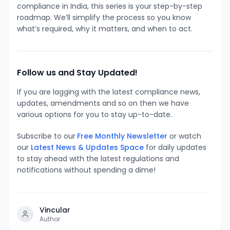
compliance in India, this series is your step-by-step
roadmap. We’ll simplify the process so you know
what’s required, why it matters, and when to act.
Follow us and Stay Updated!
If you are lagging with the latest compliance news,
updates, amendments and so on then we have
various options for you to stay up-to-date.
Subscribe to our
Free Monthly Newsletter
or watch
our
Latest News & Updates Space
for daily updates
to stay ahead with the latest regulations and
notifications without spending a dime!
Vincular
Author