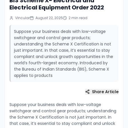
BIS Scheme X- Electrical and
Electrical Equipment Order 2022
Vincular
August 22, 2025
2
min read
Suppose your business deals with low-voltage
switchgear and control gear products;
understanding the Scheme X Certification is not
just important. In that case, it’s essential to stay
compliant and unlock growth opportunities in the
world’s fourth-largest economy. Introduced by
the Bureau of Indian Standards (BIS), Scheme X
applies to products
Share Article
Suppose your business deals with low-voltage
switchgear and control gear products; understanding
the Scheme X Certification is not just important. In
that case, it’s essential to stay compliant and unlock