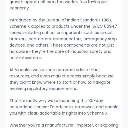
growth opportunities in the world’s fourth-largest
economy.
Introduced by the Bureau of Indian Standards (BIS),
Scheme X applies to products under the IS/IEC 60947
series, including critical components such as circuit
breakers, contactors, disconnectors, emergency stop
devices, and others. These components are not just
hardware—they’re the core of industrial safety and
control systems.
At Vincular, we’ve seen companies lose time,
resources, and even market access simply because
they didn’t know where to start or how to navigate
evolving regulatory requirements.
That’s exactly why we’re launching this 30-day
educational series—To educate, empower, and enable
you with clear, actionable insights into Scheme X.
Whether you’re a manufacturer, importer, or exploring