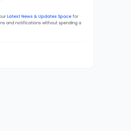
 our
Latest News & Updates Space
for
ons and notifications without spending a