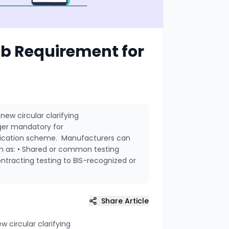
ab Requirement for
new circular clarifying
nger mandatory for
ification scheme. Manufacturers can
ch as: • Shared or common testing
contracting testing to BIS-recognized or
Share Article
w circular clarifying