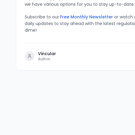
we have various options for you to stay up-to-date.
Subscribe to our
Free Monthly Newsletter
or watch
daily updates to stay ahead with the latest regulati
dime!
Vincular
Author