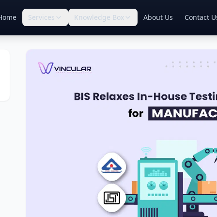
Home
Services
Knowledge Box
About Us
Contact U