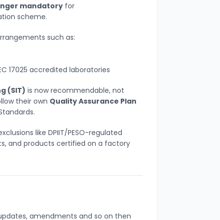
longer mandatory
for
cation scheme.
arrangements such as:
EC 17025 accredited laboratories
g (SIT)
is now recommendable, not
llow their own
Quality Assurance Plan
Standards.
exclusions like DPIIT/PESO-regulated
s, and products certified on a factory
s, updates, amendments and so on then