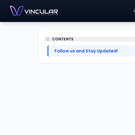
CONTENTS
Follow us and Stay Updated!