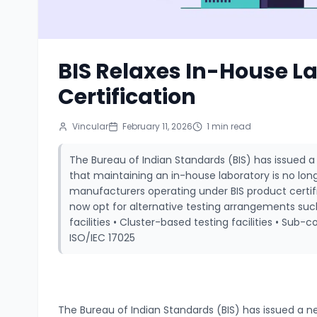
BIS Relaxes In-House L
Certification
Vincular
February 11, 2026
1
min read
The Bureau of Indian Standards (BIS) has issued a 
that maintaining an in-house laboratory is no lo
manufacturers operating under BIS product cert
now opt for alternative testing arrangements su
facilities • Cluster-based testing facilities • Sub-
ISO/IEC 17025
The Bureau of Indian Standards (BIS) has issued a ne