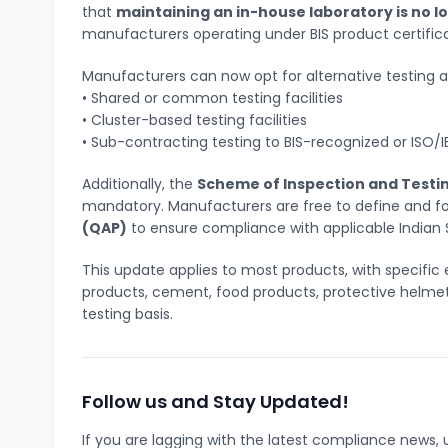
that
maintaining an in-house laboratory is no 
manufacturers operating under BIS product certifi
Manufacturers can now opt for alternative testing 
• Shared or common testing facilities
• Cluster-based testing facilities
• Sub-contracting testing to BIS-recognized or ISO/I
Additionally, the
Scheme of Inspection and Testin
mandatory. Manufacturers are free to define and fo
(QAP)
to ensure compliance with applicable Indian 
This update applies to most products, with specific 
products, cement, food products, protective helmet
testing basis.
Follow us and Stay Updated!
If you are lagging with the latest compliance new