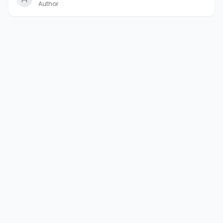
Author