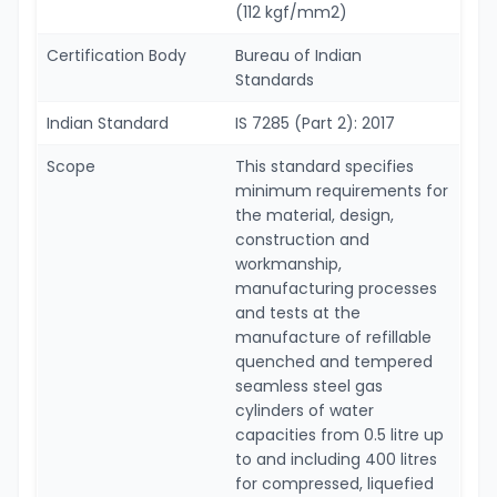
(112 kgf/mm2)
Certification Body
Bureau of Indian
Standards
Indian Standard
IS 7285 (Part 2): 2017
Scope
This standard specifies
minimum requirements for
the material, design,
construction and
workmanship,
manufacturing processes
and tests at the
manufacture of refillable
quenched and tempered
seamless steel gas
cylinders of water
capacities from 0.5 litre up
to and including 400 litres
for compressed, liquefied