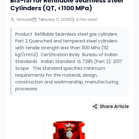
BIS-ISI for Refillable Seamless Steel
Cylinders (QT, <1100 MPa)
Vincular
February 17, 2025
3
min read
Product Refillable Seamless steel gas cylinders
Part 2 Quenched and tempered steel cylinders
with tensile strength less than 1100 MPa (112
kgf/mm2) Certification Body Bureau of Indian
Standards Indian Standard IS 7285 (Part 2): 2017
Scope This standard specifies minimum
requirements for the material, design,
construction and workmanship, manufacturing
processes
Share Article