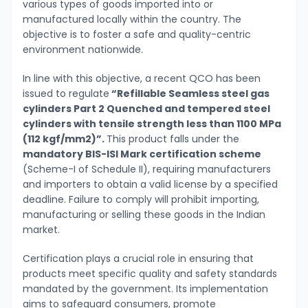
various types of goods imported into or
manufactured locally within the country. The
objective is to foster a safe and quality-centric
environment nationwide.
In line with this objective, a recent QCO has been
issued to regulate
“Refillable Seamless steel gas
cylinders Part 2 Quenched and tempered steel
cylinders with tensile strength less than 1100 MPa
(112 kgf/mm2)”.
This product falls under the
mandatory BIS-ISI Mark certification scheme
(Scheme-I of Schedule II), requiring manufacturers
and importers to obtain a valid license by a specified
deadline. Failure to comply will prohibit importing,
manufacturing or selling these goods in the Indian
market.
Certification plays a crucial role in ensuring that
products meet specific quality and safety standards
mandated by the government. Its implementation
aims to safeguard consumers, promote