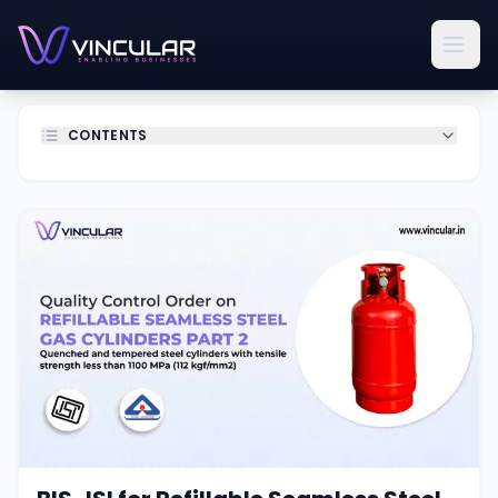
CONTENTS