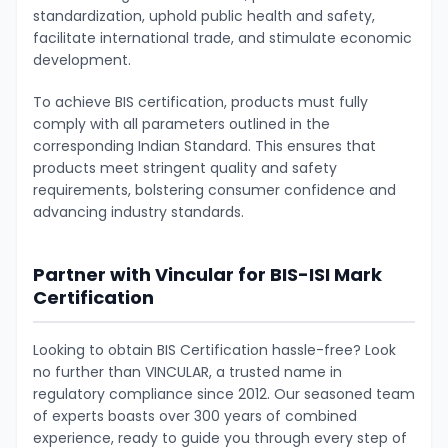
standardization, uphold public health and safety,
facilitate international trade, and stimulate economic
development.
To achieve BIS certification, products must fully
comply with all parameters outlined in the
corresponding Indian Standard. This ensures that
products meet stringent quality and safety
requirements, bolstering consumer confidence and
advancing industry standards.
Partner with Vincular for BIS-ISI Mark
Certification
Looking to obtain BIS Certification hassle-free? Look
no further than VINCULAR, a trusted name in
regulatory compliance since 2012. Our seasoned team
of experts boasts over 300 years of combined
experience, ready to guide you through every step of