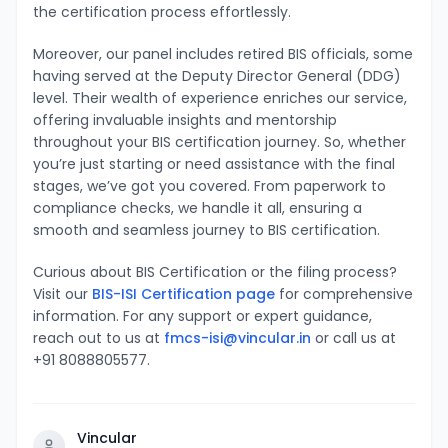
the certification process effortlessly.
Moreover, our panel includes retired BIS officials, some
having served at the Deputy Director General (DDG)
level. Their wealth of experience enriches our service,
offering invaluable insights and mentorship
throughout your BIS certification journey. So, whether
you’re just starting or need assistance with the final
stages, we’ve got you covered. From paperwork to
compliance checks, we handle it all, ensuring a
smooth and seamless journey to BIS certification.
Curious about BIS Certification or the filing process?
Visit our
BIS-ISI Certification page
for comprehensive
information. For any support or expert guidance,
reach out to us at
fmcs-isi@vincular.in
or call us at
+91 8088805577.
Vincular