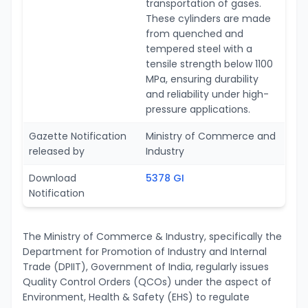
transportation of gases.
These cylinders are made
from quenched and
tempered steel with a
tensile strength below 1100
MPa, ensuring durability
and reliability under high-
pressure applications.
Gazette Notification
Ministry of Commerce and
released by
Industry
Download
5378 GI
Notification
The Ministry of Commerce & Industry, specifically the
Department for Promotion of Industry and Internal
Trade (DPIIT), Government of India, regularly issues
Quality Control Orders (QCOs) under the aspect of
Environment, Health & Safety (EHS) to regulate