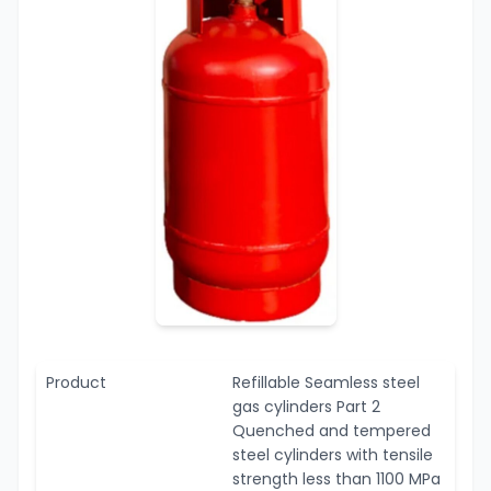
Product
Refillable Seamless steel
gas cylinders Part 2
Quenched and tempered
steel cylinders with tensile
strength less than 1100 MPa