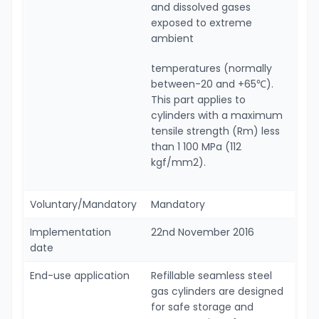
and dissolved gases
exposed to extreme
ambient
temperatures (normally
between-20 and +65℃).
This part applies to
cylinders with a maximum
tensile strength (Rm) less
than 1 100 MPa (112
kgf/mm2).
Voluntary/Mandatory
Mandatory
Implementation
22nd November 2016
date
End-use application
Refillable seamless steel
gas cylinders are designed
for safe storage and