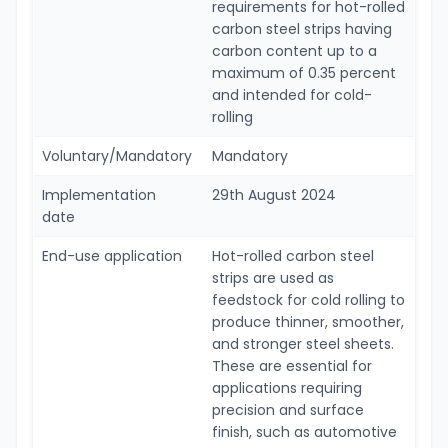
requirements for hot-rolled
carbon steel strips having
carbon content up to a
maximum of 0.35 percent
and intended for cold-
rolling
Voluntary/Mandatory
Mandatory
Implementation
29th August 2024
date
End-use application
Hot-rolled carbon steel
strips are used as
feedstock for cold rolling to
produce thinner, smoother,
and stronger steel sheets.
These are essential for
applications requiring
precision and surface
finish, such as automotive