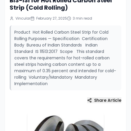
BIS-ISI for Hot Rolled Carbon Steel
Strip (Cold Rolling)
Vincular
February 27, 2025
3
min read
Product Hot Rolled Carbon Steel Strip for Cold
Rolling Purposes — Specification Certification
Body Bureau of Indian Standards Indian
Standard IS 11513:2017 Scope This standard
covers the requirements for hot-rolled carbon
steel strips having carbon content up to a
maximum of 0.35 percent and intended for cold-
rolling Voluntary/Mandatory Mandatory
Implementation
Share Article