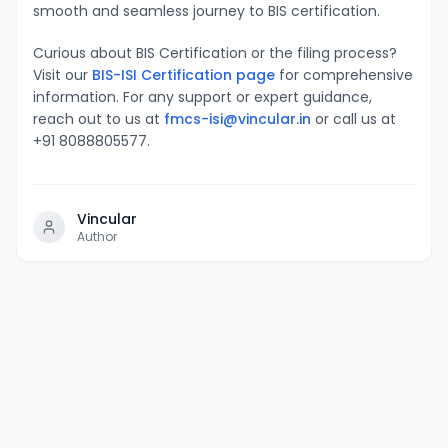
smooth and seamless journey to BIS certification.
Curious about BIS Certification or the filing process?
Visit our
BIS-ISI Certification page
for comprehensive
information. For any support or expert guidance,
reach out to us at
fmcs-isi@vincular.in
or call us at
+91 8088805577.
Vincular
Author