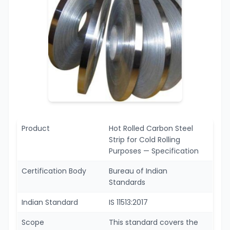
Product
Hot Rolled Carbon Steel
Strip for Cold Rolling
Purposes — Specification
Certification Body
Bureau of Indian
Standards
Indian Standard
IS 11513:2017
Scope
This standard covers the