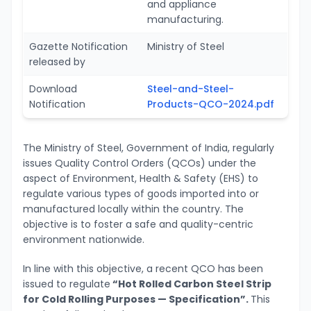
and appliance
manufacturing.
Gazette Notification
Ministry of Steel
released by
Download
Steel-and-Steel-
Notification
Products-QCO-2024.pdf
The Ministry of Steel, Government of India, regularly
issues Quality Control Orders (QCOs) under the
aspect of Environment, Health & Safety (EHS) to
regulate various types of goods imported into or
manufactured locally within the country. The
objective is to foster a safe and quality-centric
environment nationwide.
In line with this objective, a recent QCO has been
issued to regulate
“Hot Rolled Carbon Steel Strip
for Cold Rolling Purposes — Specification”.
This