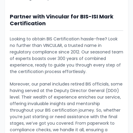
Partner with Vincular for BIS-ISI Mark
Certification
Looking to obtain BIS Certification hassle-free? Look
no further than VINCULAR, a trusted name in
regulatory compliance since 2012. Our seasoned team
of experts boasts over 300 years of combined
experience, ready to guide you through every step of
the certification process effortlessly.
Moreover, our panel includes retired BIS officials, some
having served at the Deputy Director General (DDG)
level. Their wealth of experience enriches our service,
offering invaluable insights and mentorship
throughout your BIS certification journey. So, whether
you’re just starting or need assistance with the final
stages, we’ve got you covered. From paperwork to
compliance checks, we handle it all, ensuring a