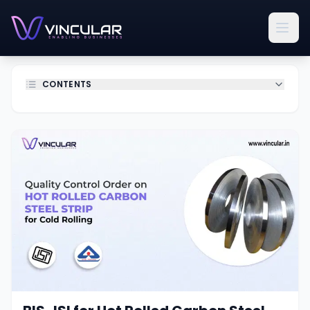
CONTENTS