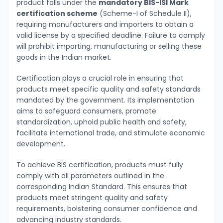
product falls under the
mandatory BIS-ISI Mark
certification scheme
(Scheme-I of Schedule II),
requiring manufacturers and importers to obtain a
valid license by a specified deadline. Failure to comply
will prohibit importing, manufacturing or selling these
goods in the Indian market.
Certification plays a crucial role in ensuring that
products meet specific quality and safety standards
mandated by the government. Its implementation
aims to safeguard consumers, promote
standardization, uphold public health and safety,
facilitate international trade, and stimulate economic
development.
To achieve BIS certification, products must fully
comply with all parameters outlined in the
corresponding Indian Standard. This ensures that
products meet stringent quality and safety
requirements, bolstering consumer confidence and
advancing industry standards.