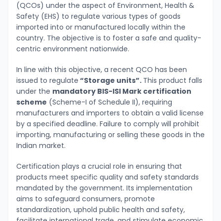
(QCOs) under the aspect of Environment, Health &
Safety (EHS) to regulate various types of goods
imported into or manufactured locally within the
country. The objective is to foster a safe and quality-
centric environment nationwide.
In line with this objective, a recent QCO has been
issued to regulate
“Storage units”.
This product falls
under the
mandatory BIS-ISI Mark certification
scheme
(Scheme-I of Schedule II), requiring
manufacturers and importers to obtain a valid license
by a specified deadline. Failure to comply will prohibit
importing, manufacturing or selling these goods in the
Indian market.
Certification plays a crucial role in ensuring that
products meet specific quality and safety standards
mandated by the government. Its implementation
aims to safeguard consumers, promote
standardization, uphold public health and safety,
facilitate international trade, and stimulate economic