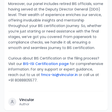
Moreover, our panel includes retired BIS officials, some
having served at the Deputy Director General (DDG)
level. Their wealth of experience enriches our service,
offering invaluable insights and mentorship
throughout your BIS certification journey. So, whether
you’re just starting or need assistance with the final
stages, we’ve got you covered. From paperwork to
compliance checks, we handle it all, ensuring a
smooth and seamless journey to BIS certification.
Curious about BIS Certification or the filing process?
Visit our
BIS-ISI Certification page
for comprehensive
information. For any support or expert guidance,
reach out to us at
fmcs-isi@vincular.in
or call us at
+91 8088805577.
Vincular
Author