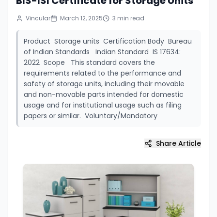
BIS-ISI Certificate for Storage Units
Vincular
March 12, 2025
3
min read
Product Storage units Certification Body Bureau
of Indian Standards Indian Standard IS 17634:
2022 Scope This standard covers the
requirements related to the performance and
safety of storage units, including their movable
and non-movable parts intended for domestic
usage and for institutional usage such as filing
papers or similar. Voluntary/Mandatory
Share Article