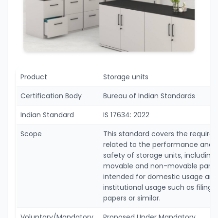
Product
Storage units
Certification Body
Bureau of Indian Standards
Indian Standard
IS 17634: 2022
Scope
This standard covers the requir
related to the performance and
safety of storage units, including 
movable and non-movable parts
intended for domestic usage and
institutional usage such as filing
papers or similar.
Voluntary/Mandatory
Proposed Under Mandatory