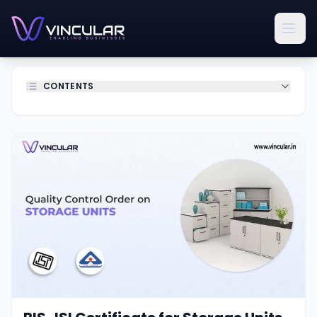
CONTENTS