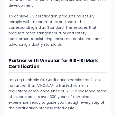
development.
To achieve BIS certification, products must fully
comply with all parameters outlined in the
corresponding Indian Standard. This ensures that
products meet stringent quality and safety
requirements, bolstering consumer confidence and
advancing industry standards.
Partner with Vincular for BIS-ISI Mark
Certification
Looking to obtain BIS Certification hassle-free? Look
no further than VINCULAR, a trusted name in
regulatory compliance since 2012. Our seasoned team
of experts boasts over 300 years of combined
experience, ready to guide you through every step of
the certification process effortlessly.