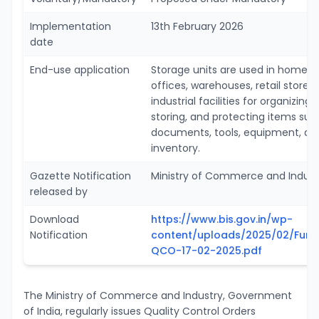
Implementation
13th February 2026
date
End-use application
Storage units are used in homes,
offices, warehouses, retail stores
industrial facilities for organizing,
storing, and protecting items suc
documents, tools, equipment, an
inventory.
Gazette Notification
Ministry of Commerce and Indust
released by
Download
https://www.bis.gov.in/wp-
Notification
content/uploads/2025/02/Furni
QCO-17-02-2025.pdf
The Ministry of Commerce and Industry, Government
of India, regularly issues Quality Control Orders