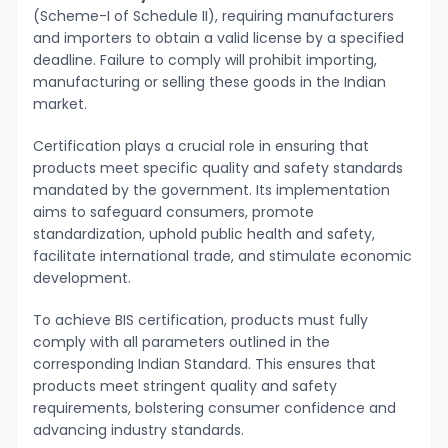
(Scheme-I of Schedule II), requiring manufacturers
and importers to obtain a valid license by a specified
deadline. Failure to comply will prohibit importing,
manufacturing or selling these goods in the Indian
market.
Certification plays a crucial role in ensuring that
products meet specific quality and safety standards
mandated by the government. Its implementation
aims to safeguard consumers, promote
standardization, uphold public health and safety,
facilitate international trade, and stimulate economic
development.
To achieve BIS certification, products must fully
comply with all parameters outlined in the
corresponding Indian Standard. This ensures that
products meet stringent quality and safety
requirements, bolstering consumer confidence and
advancing industry standards.