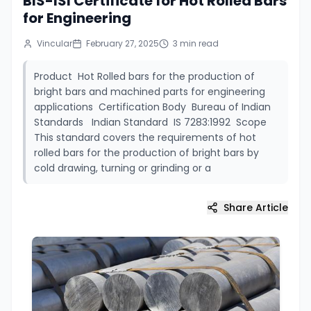
BIS-ISI Certificate for Hot Rolled Bars
for Engineering
Vincular
February 27, 2025
3
min read
Product Hot Rolled bars for the production of
bright bars and machined parts for engineering
applications Certification Body Bureau of Indian
Standards Indian Standard IS 7283:1992 Scope
This standard covers the requirements of hot
rolled bars for the production of bright bars by
cold drawing, turning or grinding or a
Share Article