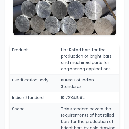
Product
Hot Rolled bars for the
production of bright bars
and machined parts for
engineering applications
Certification Body
Bureau of Indian
Standards
Indian Standard
IS 7283:1992
Scope
This standard covers the
requirements of hot rolled
bars for the production of
bright bars by cold drawing,