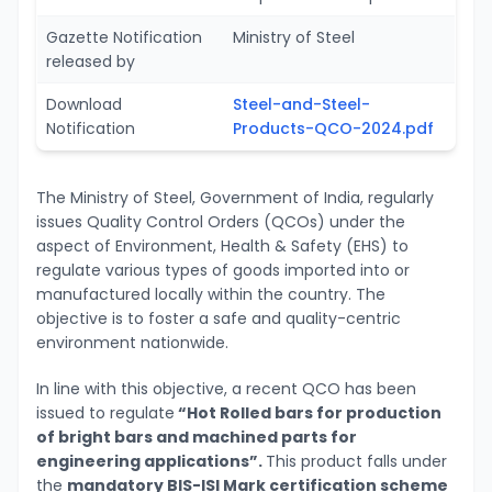
Gazette Notification
Ministry of Steel
released by
Download
Steel-and-Steel-
Notification
Products-QCO-2024.pdf
The Ministry of Steel, Government of India, regularly
issues Quality Control Orders (QCOs) under the
aspect of Environment, Health & Safety (EHS) to
regulate various types of goods imported into or
manufactured locally within the country. The
objective is to foster a safe and quality-centric
environment nationwide.
In line with this objective, a recent QCO has been
issued to regulate
“Hot Rolled bars for production
of bright bars and machined parts for
engineering applications”.
This product falls under
the
mandatory BIS-ISI Mark certification scheme