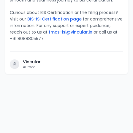
Curious about BIS Certification or the filing process?
Visit our
BIS-ISI Certification page
for comprehensive
information. For any support or expert guidance,
reach out to us at
fmcs-isi@vincular.in
or call us at
+91 8088805577.
Vincular
Author