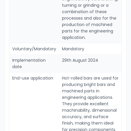
turning or grinding or a
combination of these
processes and also for the
production of machined
parts for the engineering
application.
Voluntary/Mandatory
Mandatory
Implementation
29th August 2024
date
End-use application
Hot-rolled bars are used for
producing bright bars and
machined parts in
engineering applications.
They provide excellent
machinability, dimensional
accuracy, and surface
finish, making them ideal
for precision components.