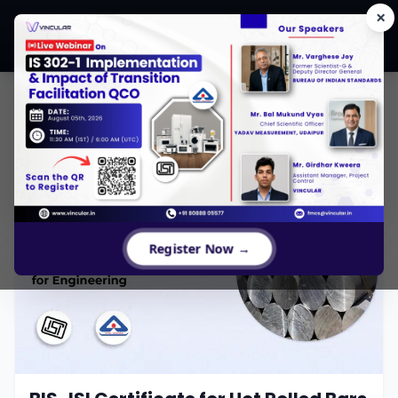
×
CONTENTS
Register Now →