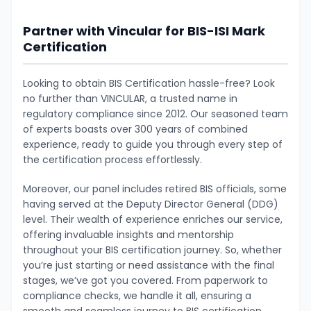
Partner with Vincular for BIS-ISI Mark
Certification
Looking to obtain BIS Certification hassle-free? Look
no further than VINCULAR, a trusted name in
regulatory compliance since 2012. Our seasoned team
of experts boasts over 300 years of combined
experience, ready to guide you through every step of
the certification process effortlessly.
Moreover, our panel includes retired BIS officials, some
having served at the Deputy Director General (DDG)
level. Their wealth of experience enriches our service,
offering invaluable insights and mentorship
throughout your BIS certification journey. So, whether
you’re just starting or need assistance with the final
stages, we’ve got you covered. From paperwork to
compliance checks, we handle it all, ensuring a
smooth and seamless journey to BIS certification.