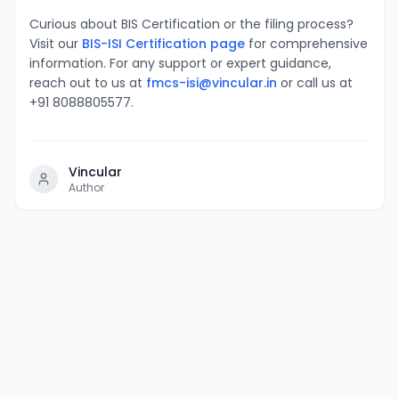
Curious about BIS Certification or the filing process?
Visit our
BIS-ISI Certification page
for comprehensive
information. For any support or expert guidance,
reach out to us at
fmcs-isi@vincular.in
or call us at
+91 8088805577.
Vincular
Author