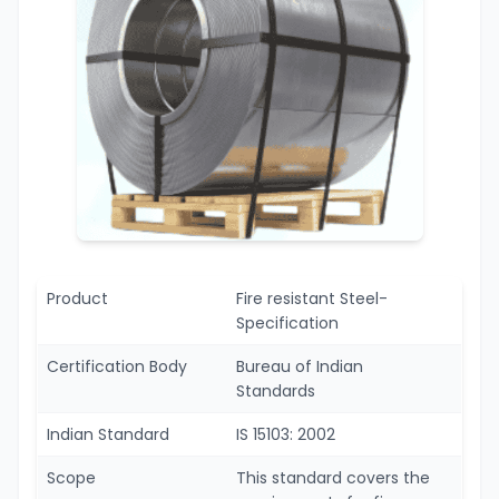
Product
Fire resistant Steel-
Specification
Certification Body
Bureau of Indian
Standards
Indian Standard
IS 15103: 2002
Scope
This standard covers the