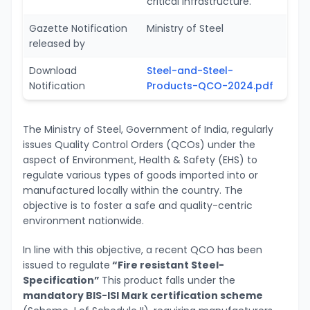
critical infrastructure.
Gazette Notification
Ministry of Steel
released by
Download
Steel-and-Steel-
Notification
Products-QCO-2024.pdf
The Ministry of Steel, Government of India, regularly
issues Quality Control Orders (QCOs) under the
aspect of Environment, Health & Safety (EHS) to
regulate various types of goods imported into or
manufactured locally within the country. The
objective is to foster a safe and quality-centric
environment nationwide.
In line with this objective, a recent QCO has been
issued to regulate
“Fire resistant Steel-
Specification”
This product falls under the
mandatory BIS-ISI Mark certification scheme