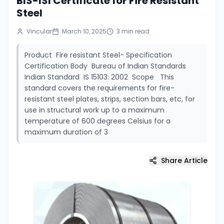
BIS-ISI Certificate for Fire Resistant
Steel
Vincular
March 10, 2025
3
min read
Product Fire resistant Steel- Specification
Certification Body Bureau of Indian Standards
Indian Standard IS 15103: 2002 Scope This
standard covers the requirements for fire-
resistant steel plates, strips, section bars, etc, for
use in structural work up to a maximum
temperature of 600 degrees Celsius for a
maximum duration of 3
Share Article