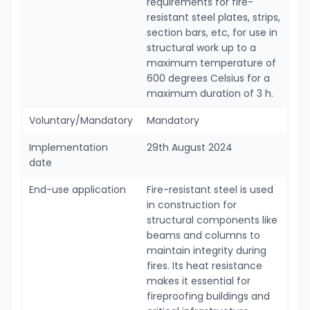
requirements for fire-
resistant steel plates, strips,
section bars, etc, for use in
structural work up to a
maximum temperature of
600 degrees Celsius for a
maximum duration of 3 h.
Voluntary/Mandatory
Mandatory
Implementation
29th August 2024
date
End-use application
Fire-resistant steel is used
in construction for
structural components like
beams and columns to
maintain integrity during
fires. Its heat resistance
makes it essential for
fireproofing buildings and