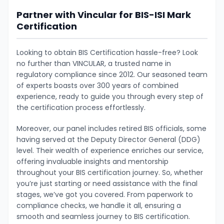
Partner with Vincular for BIS-ISI Mark
Certification
Looking to obtain BIS Certification hassle-free? Look
no further than VINCULAR, a trusted name in
regulatory compliance since 2012. Our seasoned team
of experts boasts over 300 years of combined
experience, ready to guide you through every step of
the certification process effortlessly.
Moreover, our panel includes retired BIS officials, some
having served at the Deputy Director General (DDG)
level. Their wealth of experience enriches our service,
offering invaluable insights and mentorship
throughout your BIS certification journey. So, whether
you’re just starting or need assistance with the final
stages, we’ve got you covered. From paperwork to
compliance checks, we handle it all, ensuring a
smooth and seamless journey to BIS certification.