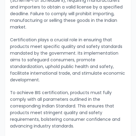
(Scheme-I of Schedule II), requiring manufacturers
and importers to obtain a valid license by a specified
deadline. Failure to comply will prohibit importing,
manufacturing or selling these goods in the Indian
market.
Certification plays a crucial role in ensuring that
products meet specific quality and safety standards
mandated by the government. Its implementation
aims to safeguard consumers, promote
standardization, uphold public health and safety,
facilitate international trade, and stimulate economic
development.
To achieve BIS certification, products must fully
comply with all parameters outlined in the
corresponding Indian Standard. This ensures that
products meet stringent quality and safety
requirements, bolstering consumer confidence and
advancing industry standards.