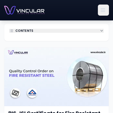
CONTENTS