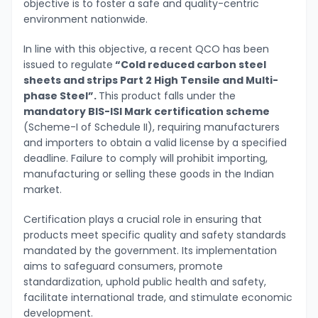
objective is to foster a safe and quality-centric
environment nationwide.
In line with this objective, a recent QCO has been
issued to regulate
“Cold reduced carbon steel
sheets and strips Part 2 High Tensile and Multi-
phase Steel”.
This product falls under the
mandatory BIS-ISI Mark certification scheme
(Scheme-I of Schedule II), requiring manufacturers
and importers to obtain a valid license by a specified
deadline. Failure to comply will prohibit importing,
manufacturing or selling these goods in the Indian
market.
Certification plays a crucial role in ensuring that
products meet specific quality and safety standards
mandated by the government. Its implementation
aims to safeguard consumers, promote
standardization, uphold public health and safety,
facilitate international trade, and stimulate economic
development.