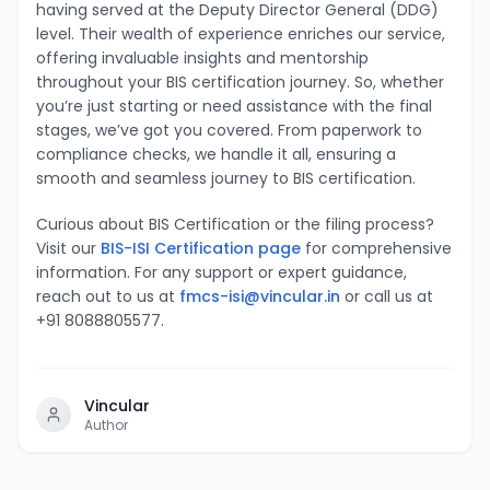
having served at the Deputy Director General (DDG)
level. Their wealth of experience enriches our service,
offering invaluable insights and mentorship
throughout your BIS certification journey. So, whether
you’re just starting or need assistance with the final
stages, we’ve got you covered. From paperwork to
compliance checks, we handle it all, ensuring a
smooth and seamless journey to BIS certification.
Curious about BIS Certification or the filing process?
Visit our
BIS-ISI Certification page
for comprehensive
information. For any support or expert guidance,
reach out to us at
fmcs-isi@vincular.in
or call us at
+91 8088805577.
Vincular
Author