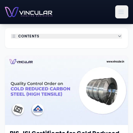
CONTENTS