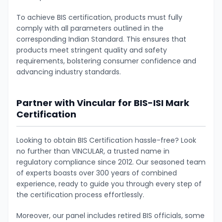
To achieve BIS certification, products must fully
comply with all parameters outlined in the
corresponding Indian Standard. This ensures that
products meet stringent quality and safety
requirements, bolstering consumer confidence and
advancing industry standards.
Partner with Vincular for BIS-ISI Mark
Certification
Looking to obtain BIS Certification hassle-free? Look
no further than VINCULAR, a trusted name in
regulatory compliance since 2012. Our seasoned team
of experts boasts over 300 years of combined
experience, ready to guide you through every step of
the certification process effortlessly.
Moreover, our panel includes retired BIS officials, some