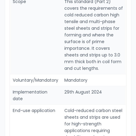
Scope
This standard (Part 2)
covers the requirements of
cold reduced carbon high
tensile and multi-phase
steel sheets and strips for
forming and where the
surface is of prime
importance. It covers
sheets and strips up to 3.0
mm thick both in coil form
and cut lengths.
Voluntary/Mandatory
Mandatory
Implementation
29th August 2024
date
End-use application
Cold-reduced carbon steel
sheets and strips are used
for high-strength
applications requiring