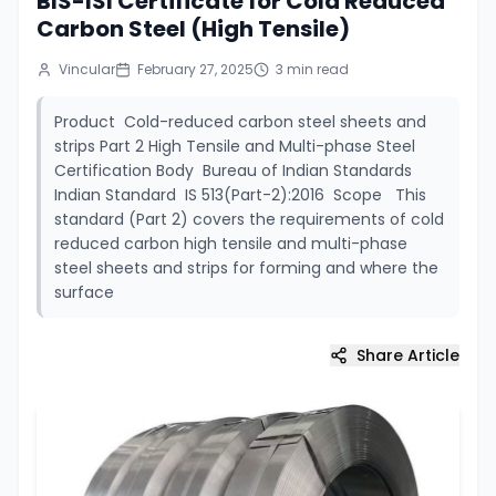
BIS-ISI Certificate for Cold Reduced
Carbon Steel (High Tensile)
Vincular
February 27, 2025
3
min read
Product Cold-reduced carbon steel sheets and
strips Part 2 High Tensile and Multi-phase Steel
Certification Body Bureau of Indian Standards
Indian Standard IS 513(Part-2):2016 Scope This
standard (Part 2) covers the requirements of cold
reduced carbon high tensile and multi-phase
steel sheets and strips for forming and where the
surface
Share Article