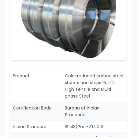
Product
Cold-reduced carbon steel
sheets and strips Part 2
High Tensile and Multi-
phase Steel
Certification Body
Bureau of Indian
Standards
Indian Standard
IS 513(Part-2):2016