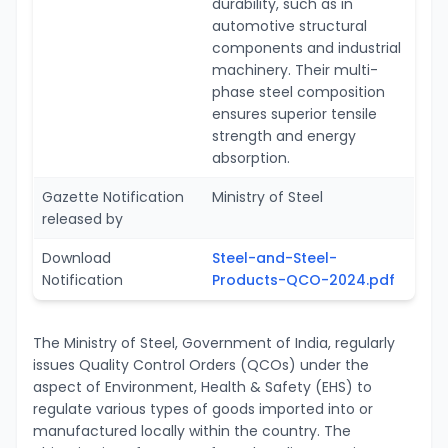
durability, such as in
automotive structural
components and industrial
machinery. Their multi-
phase steel composition
ensures superior tensile
strength and energy
absorption.
Gazette Notification
Ministry of Steel
released by
Download
Steel-and-Steel-
Notification
Products-QCO-2024.pdf
The Ministry of Steel, Government of India, regularly
issues Quality Control Orders (QCOs) under the
aspect of Environment, Health & Safety (EHS) to
regulate various types of goods imported into or
manufactured locally within the country. The