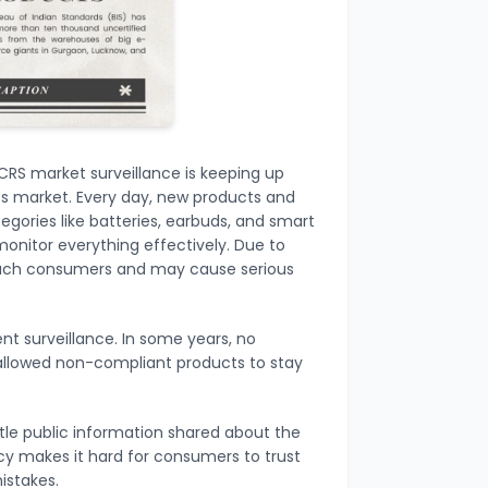
CRS market surveillance is keeping up
cs market. Every day, new products and
egories like batteries, earbuds, and smart
monitor everything effectively. Due to
reach consumers and may cause serious
ent surveillance. In some years, no
h allowed non-compliant products to stay
ttle public information shared about the
ncy makes it hard for consumers to trust
istakes.