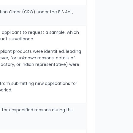
tion Order (CRO) under the BIS Act,
e applicant to request a sample, which
uct surveillance.
liant products were identified, leading
ver, for unknown reasons, details of
actory, or Indian representative) were
d from submitting new applications for
period.
for unspecified reasons during this