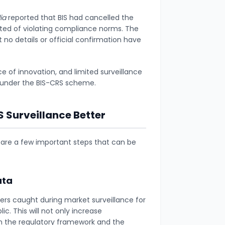
ia
reported that BIS had cancelled the
cted of violating compliance norms. The
 no details or official confirmation have
ce of innovation, and limited surveillance
e under the BIS-CRS scheme.
Surveillance Better
 are a few important steps that can be
ata
rs caught during market surveillance for
. This will not only increase
in the regulatory framework and the