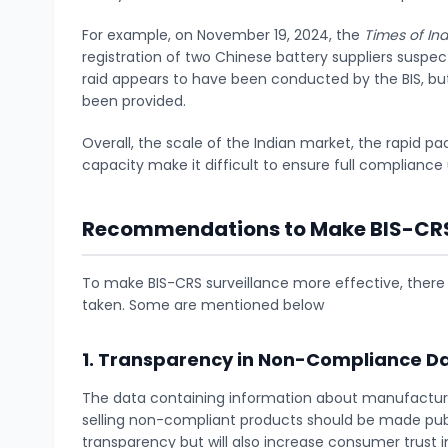
For example, on November 19, 2024, the
Times of Ind
registration of two Chinese battery suppliers suspe
raid appears to have been conducted by the BIS, but
been provided.
Overall, the scale of the Indian market, the rapid pa
capacity make it difficult to ensure full complianc
Recommendations to Make BIS-CRS 
To make BIS-CRS surveillance more effective, there
taken. Some are mentioned below
1. Transparency in Non-Compliance D
The data containing information about manufacture
selling non-compliant products should be made public
transparency but will also increase consumer trust 