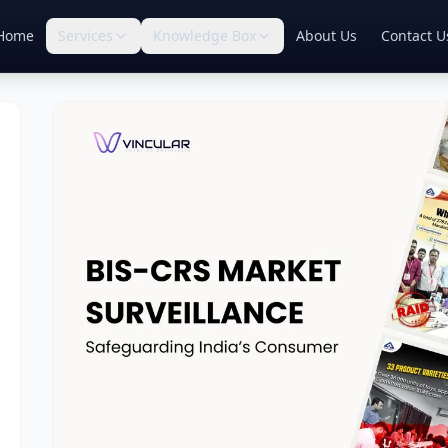
Home
Services
Knowledge Box
About Us
Contact U