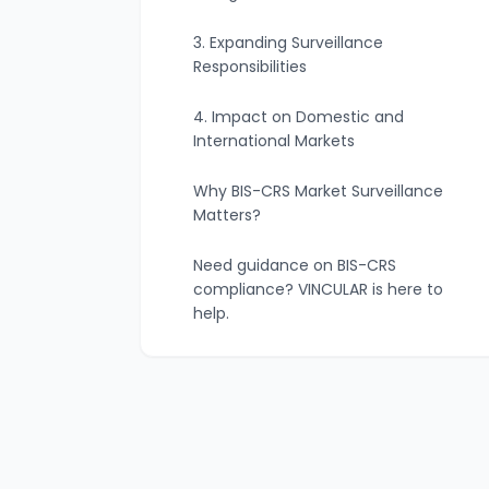
3. Expanding Surveillance
Responsibilities
4. Impact on Domestic and
International Markets
Why BIS-CRS Market Surveillance
Matters?
Need guidance on BIS-CRS
compliance? VINCULAR is here to
help.