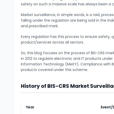
safety on such a massive scale has always been a ch
Market surveillance, in simple words, is a raid, proc
falling under the regulation are being sold in the In
and prescribed mark.
Every regulation has this process to ensure safety, q
product/services across all sectors.
So, this blog focuses on the process of BIS-CRS ma
in 2012 to regulate electronic and IT products under 
Information Technology (MeitY). Compliance with BI
products covered under this scheme.
History of BIS-CRS Market Surveill
Year
Event/