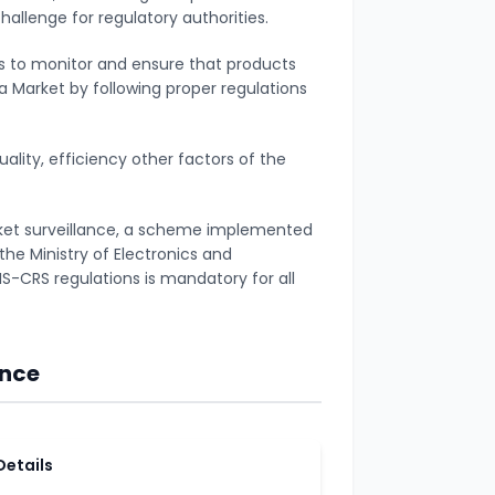
allenge for regulatory authorities.
ess to monitor and ensure that products
dia Market by following proper regulations
uality, efficiency other factors of the
rket surveillance, a scheme implemented
the Ministry of Electronics and
S-CRS regulations is mandatory for all
ance
Details