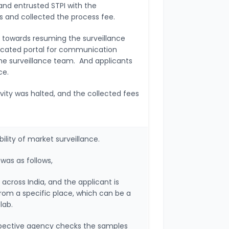
and entrusted STPI with the
ess and collected the process fee.
e towards resuming the surveillance
dicated portal for communication
he surveillance team. And applicants
ce.
vity was halted, and the collected fees
bility of market surveillance.
 was as follows,
cross India, and the applicant is
rom a specific place, which can be a
 lab.
spective agency checks the samples