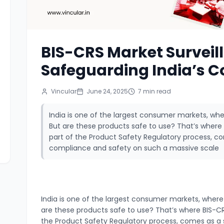
BIS-CRS Market Surveil
Safeguarding India’s 
Vincular
June 24, 2025
7
min read
India is one of the largest consumer markets, wher
But are these products safe to use? That’s where 
part of the Product Safety Regulatory process, co
compliance and safety on such a massive scale
India is one of the largest consumer markets, where m
are these products safe to use?
That’s where BIS-CR
the Product Safety Regulatory process, comes as a 