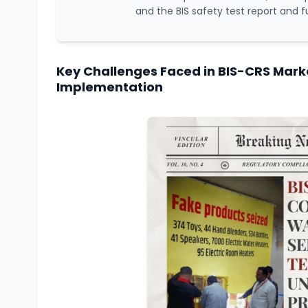
and the BIS safety test report and f
Key Challenges Faced in BIS-CRS Marke
Implementation