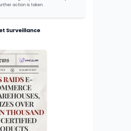
urther action is taken.
t Surveillance