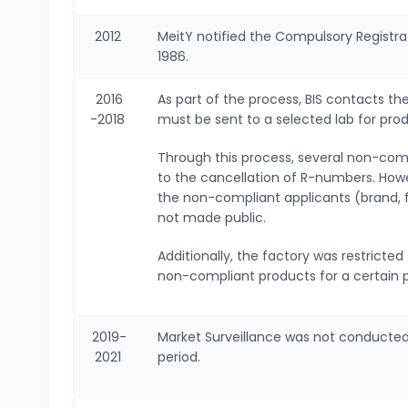
2012
MeitY notified the Compulsory Registra
1986.
2016
As part of the process, BIS contacts th
-2018
must be sent to a selected lab for prod
Through this process, several non-comp
to the cancellation of R-numbers. Howe
the non-compliant applicants (brand, f
not made public.
Additionally, the factory was restricte
non-compliant products for a certain 
2019-
Market Surveillance was not conducted 
2021
period.