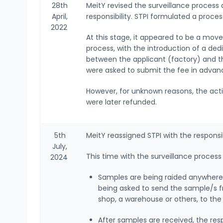
28th
MeitY revised the surveillance process 
April,
responsibility. STPI formulated a proc
2022
At this stage, it appeared to be a mov
process, with the introduction of a de
between the applicant (factory) and t
were asked to submit the fee in advan
However, for unknown reasons, the acti
were later refunded.
5th
MeitY reassigned STPI with the responsi
July,
This time with the surveillance process
2024
Samples are being raided anywhere a
being asked to send the sample/s f
shop, a warehouse or others, to the
After samples are received, the re