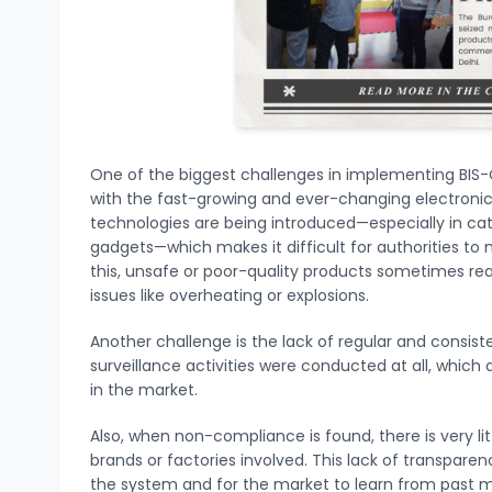
One of the biggest challenges in implementing BIS-
with the fast-growing and ever-changing electroni
technologies are being introduced—especially in cat
gadgets—which makes it difficult for authorities to 
this, unsafe or poor-quality products sometimes 
issues like overheating or explosions.
Another challenge is the lack of regular and consist
surveillance activities were conducted at all, whic
in the market.
Also, when non-compliance is found, there is very li
brands or factories involved. This lack of transpare
the system and for the market to learn from past m