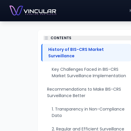
CONTENTS
History of BIS-CRS Market
Surveillance
Key Challenges Faced in BIS-CRS
Market Surveillance Implementation
Recommendations to Make BIS-CRS
Surveillance Better
1. Transparency in Non-Compliance
Data
2. Regular and Efficient Surveillance