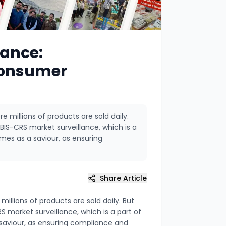
lance:
Consumer
e millions of products are sold daily.
BIS-CRS market surveillance, which is a
mes as a saviour, as ensuring
Share Article
illions of products are sold daily. But
S market surveillance, which is a part of
saviour, as ensuring compliance and