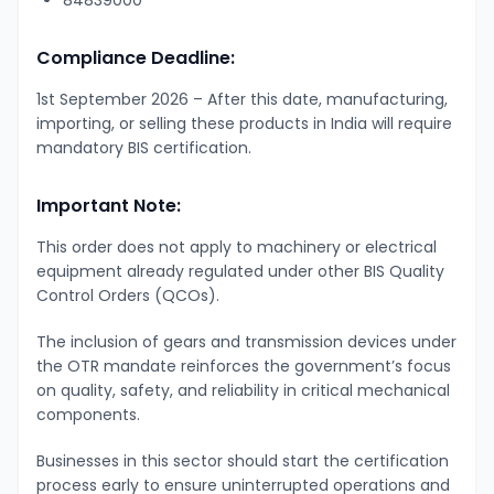
Compliance Deadline:
1st September 2026 – After this date, manufacturing,
importing, or selling these products in India will require
mandatory BIS certification.
Important Note:
This order does not apply to machinery or electrical
equipment already regulated under other BIS Quality
Control Orders (QCOs).
The inclusion of gears and transmission devices under
the OTR mandate reinforces the government’s focus
on quality, safety, and reliability in critical mechanical
components.
Businesses in this sector should start the certification
process early to ensure uninterrupted operations and