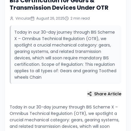
BIS Certification for Gears &
Transmission Devices Under OTR
Vincular
August 26, 2025
2
min read
Today in our 30-day journey through BIS Scheme
X – Omnibus Technical Regulation (OTR), we
spotlight a crucial mechanical category: gears,
gearing systems, and related transmission
devices, which will soon require mandatory BIS
certification. Scope of Regulation: This regulation
applies to all types of: Gears and gearing Toothed
wheels Chain
Share Article
Today in our 30-day journey through BIS Scheme X –
Omnibus Technical Regulation (OTR), we spotlight a
crucial mechanical category: gears, gearing systems,
and related transmission devices, which will soon