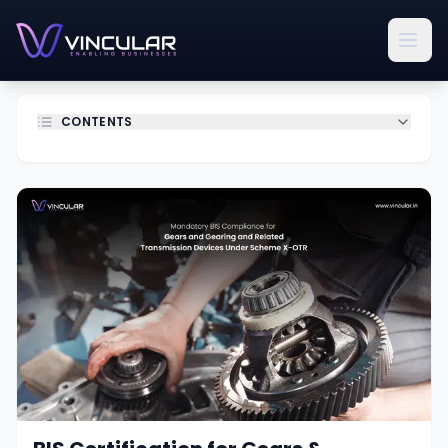
CONTENTS