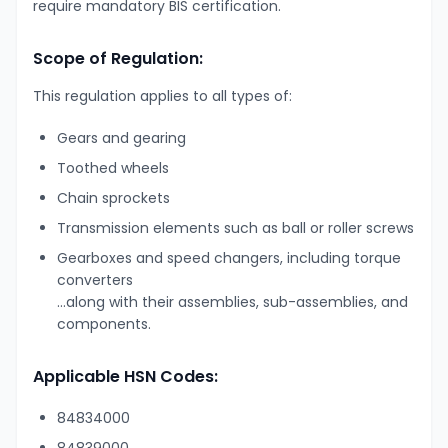
require mandatory BIS certification.
Scope of Regulation:
This regulation applies to all types of:
Gears and gearing
Toothed wheels
Chain sprockets
Transmission elements such as ball or roller screws
Gearboxes and speed changers, including torque
converters
…along with their assemblies, sub-assemblies, and
components.
Applicable HSN Codes:
84834000
84839000