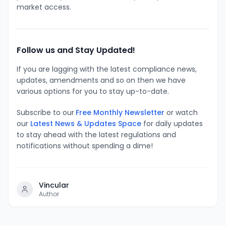
market access.
Follow us and Stay Updated!
If you are lagging with the latest compliance news,
updates, amendments and so on then we have
various options for you to stay up-to-date.
Subscribe to our
Free Monthly Newsletter
or watch
our
Latest News & Updates Space
for daily updates
to stay ahead with the latest regulations and
notifications without spending a dime!
Vincular
Author