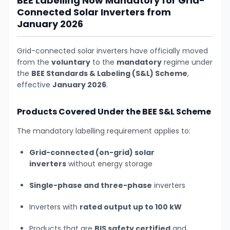
BEE Labelling Now Mandatory for Grid-
Connected Solar Inverters from
January 2026
Grid-connected solar inverters have officially moved
from the
voluntary
to the
mandatory
regime under
the
BEE Standards & Labeling (S&L) Scheme
,
effective
January 2026
.
Products Covered Under the BEE S&L Scheme
The mandatory labelling requirement applies to:
Grid-connected (on-grid) solar
inverters
without energy storage
Single-phase and three-phase
inverters
Inverters with
rated output up to 100 kW
Products that are
BIS safety certified
and