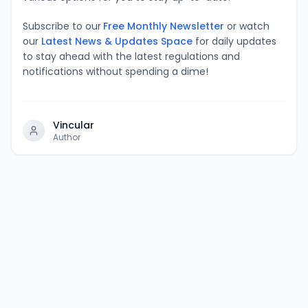
Subscribe to our
Free Monthly Newsletter
or watch
our
Latest News & Updates Space
for daily updates
to stay ahead with the latest regulations and
notifications without spending a dime!
Vincular
Author