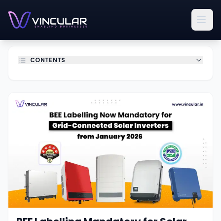
CONTENTS