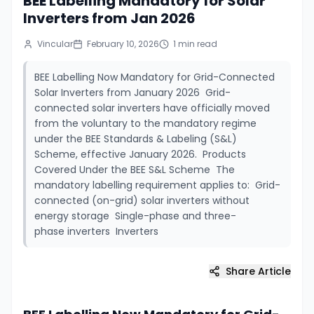
BEE Labelling Mandatory for Solar
Inverters from Jan 2026
Vincular
February 10, 2026
1
min read
BEE Labelling Now Mandatory for Grid-Connected
Solar Inverters from January 2026 Grid-
connected solar inverters have officially moved
from the voluntary to the mandatory regime
under the BEE Standards & Labeling (S&L)
Scheme, effective January 2026. Products
Covered Under the BEE S&L Scheme The
mandatory labelling requirement applies to: Grid-
connected (on-grid) solar inverters without
energy storage Single-phase and three-
phase inverters Inverters
Share Article