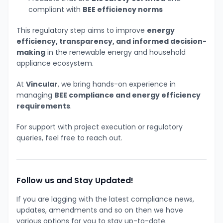
compliant with
BEE efficiency norms
This regulatory step aims to improve
energy
efficiency, transparency, and informed decision-
making
in the renewable energy and household
appliance ecosystem.
At
Vincular
, we bring hands-on experience in
managing
BEE compliance and energy efficiency
requirements
.
For support with project execution or regulatory
queries, feel free to reach out.
Follow us and Stay Updated!
If you are lagging with the latest compliance news,
updates, amendments and so on then we have
various options for you to stay up-to-date.