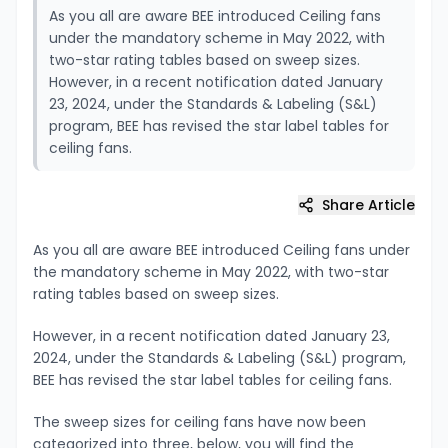
As you all are aware BEE introduced Ceiling fans
under the mandatory scheme in May 2022, with
two-star rating tables based on sweep sizes.
However, in a recent notification dated January
23, 2024, under the Standards & Labeling (S&L)
program, BEE has revised the star label tables for
ceiling fans.
Share Article
As you all are aware BEE introduced Ceiling fans under
the mandatory scheme in May 2022, with two-star
rating tables based on sweep sizes.
However, in a recent notification dated January 23,
2024, under the Standards & Labeling (S&L) program,
BEE has revised the star label tables for ceiling fans.
The sweep sizes for ceiling fans have now been
categorized into three, below, you will find the