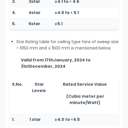
3.
3star
≥4.1 to < 4.6
4.
4star
≥4.6 to < 5.1
5.
5star
≥5.1
Star Rating table for ceiling type fans of sweep size
> 1050 mm and
≤
1500 mm is mentioned below,
Valid from 17
th
January, 2024 to
31
st
December, 2024
S.No.
Star
Rated Service Value
Levels
(Cubic meter per
minute/Watt)
1.
1 star
≥4.0 to <4.5