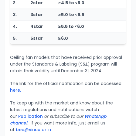
2.
2star
≥4.5 to <5.0
3.
3star
≥5.0 to <5.5
4.
4star
≥5.5 to <6.0
5.
5star
≥6.0
Ceiling fan models that have received prior approval
under the Standards & Labeling (S&L) program will
retain their validity until December 31, 2024.
The link for the official notification can be accessed
here.
To keep up with the market and know about the
latest regulations and notifications watch
our
Publication
or subscribe to our
WhatsApp
channel
.
If you want more info, just email us
at
bee@vincular.in