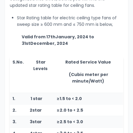
updated star rating table for ceiling fans.
Star Rating table for electric ceiling type fans of
sweep size ≥ 600 mm and ≤ 750 mm is below,
Valid from 17
th
January, 2024 to
31
st
December, 2024
S.No.
Star
Rated Service Value
Levels
(Cubic meter per
minute/Watt)
1.
1 star
≥1.5 to < 2.0
2.
2star
≥2.0 to < 2.5
3.
3star
≥2.5 to < 3.0