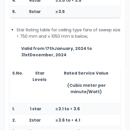
4.
4star
≥3.0 to < 3.5
5.
5star
≥3.5
Star Rating table for ceiling type fans of sweep size
> 750 mm and
≤
1050 mm is below,
Valid from 17
th
January, 2024 to
31
st
December, 2024
S.No.
Star
Rated Service Value
Levels
(Cubic meter per
minute/Watt)
1.
1 star
≥3.1 to < 3.6
2.
2star
≥3.6 to < 4.1