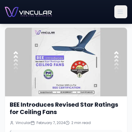
BEE Introduces Revised Star Ratings
for Ceiling Fans
Vincular
February 7, 2024
2
min read