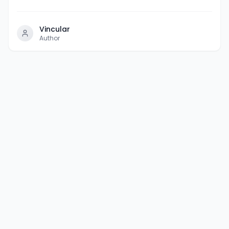
Vincular
Author